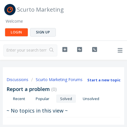
Scurto Marketing
Welcome
LOGIN
SIGN UP
Discussions
Scurto Marketing Forums
Start a new topic
Report a problem
0
Recent
Popular
Solved
Unsolved
~ No topics in this view ~